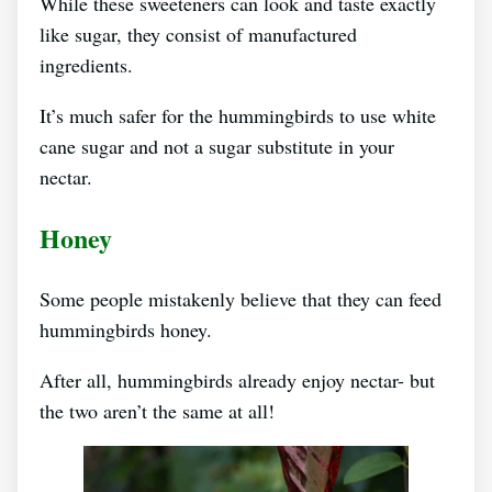
While these sweeteners can look and taste exactly
like sugar, they consist of manufactured
ingredients.
It’s much safer for the hummingbirds to use white
cane sugar and not a sugar substitute in your
nectar.
Honey
Some people mistakenly believe that they can feed
hummingbirds honey.
After all, hummingbirds already enjoy nectar- but
the two aren’t the same at all!