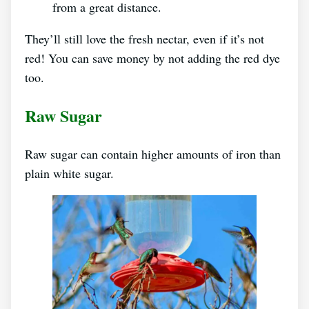
from a great distance.
They’ll still love the fresh nectar, even if it’s not
red! You can save money by not adding the red dye
too.
Raw Sugar
Raw sugar can contain higher amounts of iron than
plain white sugar.