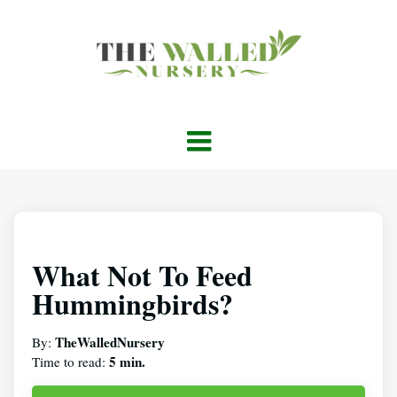
What Not To Feed
Hummingbirds?
TheWalledNursery
By:
5 min.
Time to read: