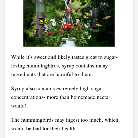
While it’s sweet and likely tastes great to sugar-
loving hummingbirds, syrup contains many
ingredients that are harmful to them.
Syrup also contains extremely high sugar
concentrations- more than homemade nectar
would!
The hummingbirds may ingest too much, which
would be bad for their health.