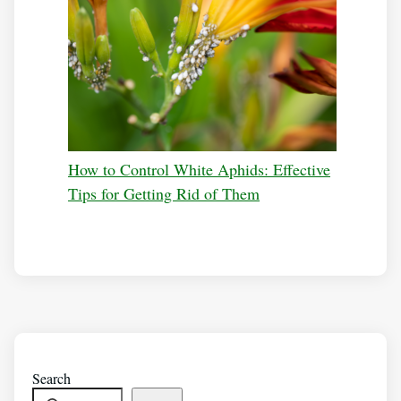
How to Control White Aphids: Effective
Tips for Getting Rid of Them
Search