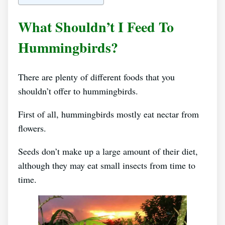
What Shouldn’t I Feed To
Hummingbirds?
There are plenty of different foods that you
shouldn’t offer to hummingbirds.
First of all, hummingbirds mostly eat nectar from
flowers.
Seeds don’t make up a large amount of their diet,
although they may eat small insects from time to
time.