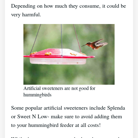
Depending on how much they consume, it could be
very harmful.
Artificial sweeteners are not good for
hummingbirds
Some popular artificial sweeteners include Splenda
or Sweet N Low- make sure to avoid adding them
to your hummingbird feeder at all costs!