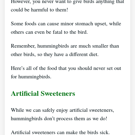
However, you never want to give birds anything that
could be harmful to them!
Some foods can cause minor stomach upset, while
others can even be fatal to the bird.
Remember, hummingbirds are much smaller than
other birds, so they have a different diet.
Here’s all of the food that you should never set out
for hummingbirds.
Artificial Sweeteners
While we can safely enjoy artificial sweeteners,
hummingbirds don’t process them as we do!
Artificial sweeteners can make the birds sick.