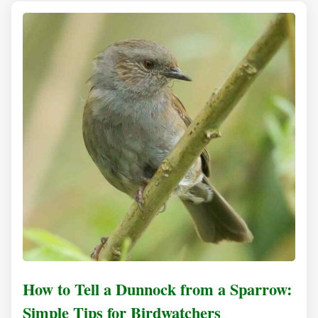
How to Tell a Dunnock from a Sparrow:
Simple Tips for Birdwatchers