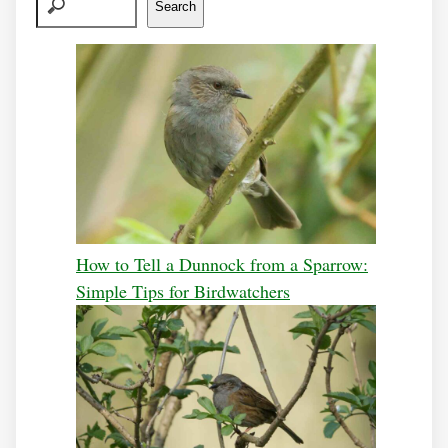
Search
How to Tell a Dunnock from a Sparrow:
Simple Tips for Birdwatchers