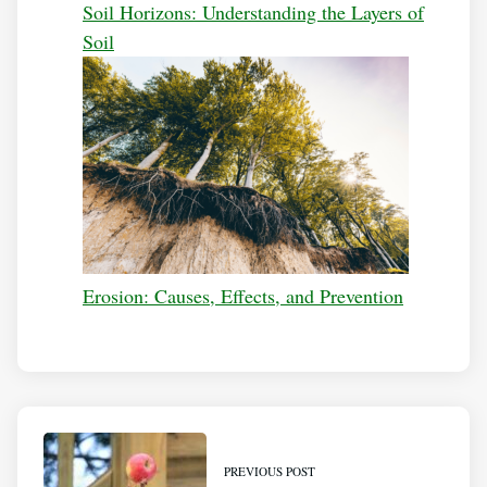
Soil Horizons: Understanding the Layers of
Soil
Erosion: Causes, Effects, and Prevention
PREVIOUS POST