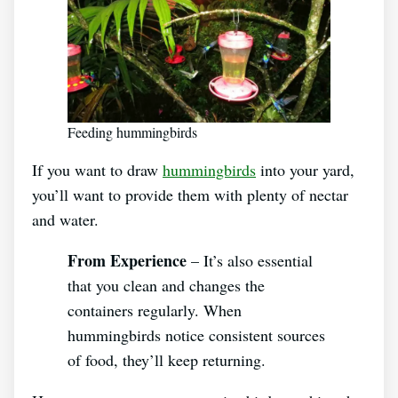
Feeding hummingbirds
If you want to draw
hummingbirds
into your yard,
you’ll want to provide them with plenty of nectar
and water.
From Experience
– It’s also essential
that you clean and changes the
containers regularly. When
hummingbirds notice consistent sources
of food, they’ll keep returning.