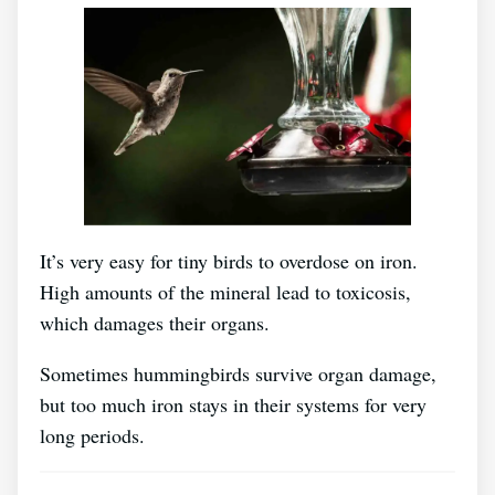
It’s very easy for tiny birds to overdose on iron.
High amounts of the mineral lead to toxicosis,
which damages their organs.
Sometimes hummingbirds survive organ damage,
but too much iron stays in their systems for very
long periods.