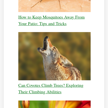
How to Keep Mosquitoes Away From
Your Patio: Tips and Tricks
Can Coyotes Climb Trees? Exploring
Their Climbing Abilities