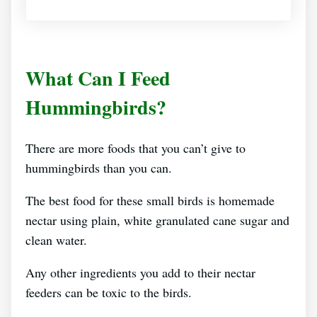
What Can I Feed
Hummingbirds?
There are more foods that you can’t give to
hummingbirds than you can.
The best food for these small birds is homemade
nectar using plain, white granulated cane sugar and
clean water.
Any other ingredients you add to their nectar
feeders can be toxic to the birds.