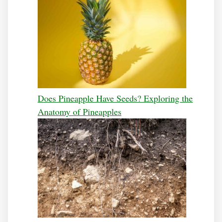
Does Pineapple Have Seeds? Exploring the
Anatomy of Pineapples