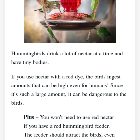
Hummingbirds drink a lot of nectar at a time and
have tiny bodies.
If you use nectar with a red dye, the birds ingest
amounts that can be high even for humans! Since
it’s such a large amount, it can be dangerous to the
birds.
Plus
– You won’t need to use red nectar
if you have a red hummingbird feeder.
The feeder should attract the birds, even