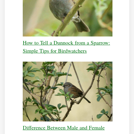
How to Tell a Dunnock from a Sparrow:
Simple Tips for Birdwatchers
Difference Between Male and Female