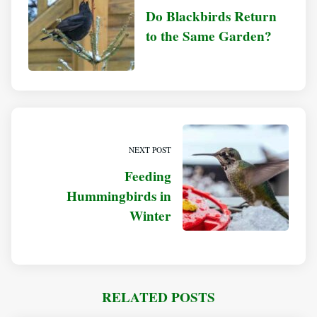
Do Blackbirds Return
to the Same Garden?
NEXT POST
Feeding
Hummingbirds in
Winter
RELATED POSTS