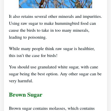
It also retains several other minerals and impurities.
Using raw sugar to make hummingbird food can
cause the birds to take in too many minerals,
leading to poisoning.
While many people think raw sugar is healthier,
this isn’t the case for birds!
You should use granulated white sugar, with cane
sugar being the best option. Any other sugar can be
very harmful.
Brown Sugar
Brown sugar contains molasses, which contains