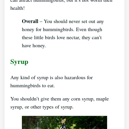
health!
Overall
– You should never set out any
honey for hummingbirds. Even though
these little birds love nectar, they can’t
have honey.
Syrup
Any kind of syrup is also hazardous for
hummingbirds to eat.
You shouldn’t give them any corn syrup, maple
syrup, or other types of syrup.