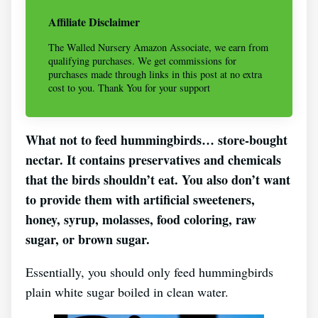
Affiliate Disclaimer
The Walled Nursery Amazon Associate, we earn from
qualifying purchases. We get commissions for
purchases made through links in this post at no extra
cost to you. Thank You for your support
What not to feed hummingbirds… store-bought
nectar. It contains preservatives and chemicals
that the birds shouldn’t eat. You also don’t want
to provide them with artificial sweeteners,
honey, syrup, molasses, food coloring, raw
sugar, or brown sugar.
Essentially, you should only feed hummingbirds
plain white sugar boiled in clean water.