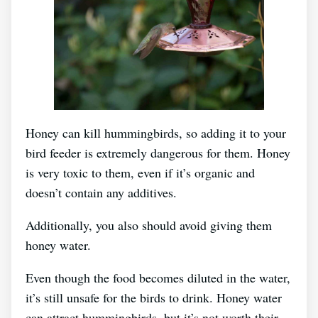
Honey can kill hummingbirds, so adding it to your
bird feeder is extremely dangerous for them. Honey
is very toxic to them, even if it’s organic and
doesn’t contain any additives.
Additionally, you also should avoid giving them
honey water.
Even though the food becomes diluted in the water,
it’s still unsafe for the birds to drink. Honey water
can attract hummingbirds, but it’s not worth their