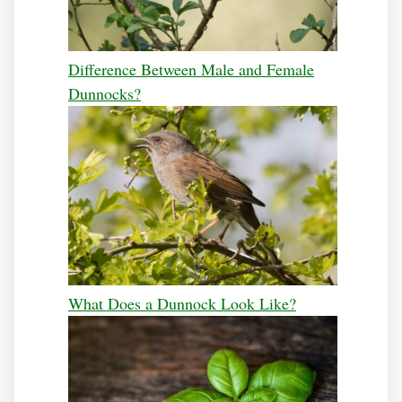
Difference Between Male and Female
Dunnocks?
What Does a Dunnock Look Like?