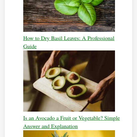
How to Dry Basil Leaves: A Professional
Guide
Is an Avocado a Fruit or Vegetable? Simple
Answer and Explanation