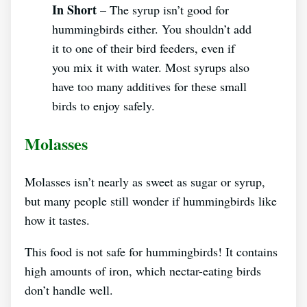
In Short
– The syrup isn’t good for
hummingbirds either. You shouldn’t add
it to one of their bird feeders, even if
you mix it with water. Most syrups also
have too many additives for these small
birds to enjoy safely.
Molasses
Molasses isn’t nearly as sweet as sugar or syrup,
but many people still wonder if hummingbirds like
how it tastes.
This food is not safe for hummingbirds! It contains
high amounts of iron, which nectar-eating birds
don’t handle well.