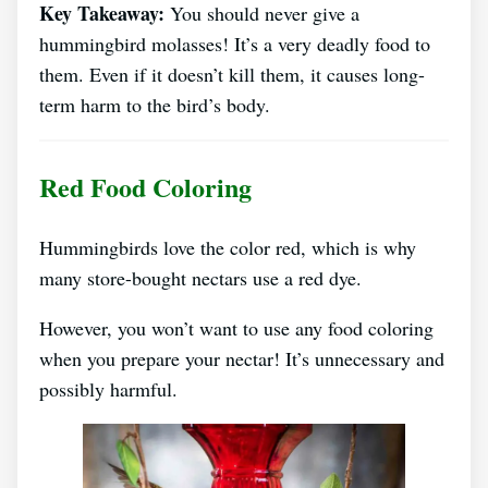
Key Takeaway:
You should never give a
hummingbird molasses! It’s a very deadly food to
them. Even if it doesn’t kill them, it causes long-
term harm to the bird’s body.
Red Food Coloring
Hummingbirds love the color red, which is why
many store-bought nectars use a red dye.
However, you won’t want to use any food coloring
when you prepare your nectar! It’s unnecessary and
possibly harmful.