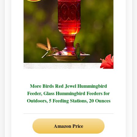
More Birds Red Jewel Hummingbird
Feeder, Glass Hummingbird Feeders for
Outdoors, 5 Feeding Stations, 20 Ounces
Amazon Price