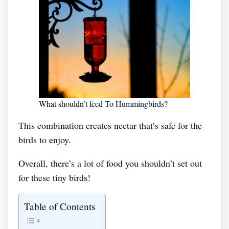
What shouldn’t feed To Hummingbirds?
This combination creates nectar that’s safe for the
birds to enjoy.
Overall, there’s a lot of food you shouldn’t set out
for these tiny birds!
Table of Contents