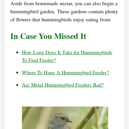
Aside from homemade nectar, you can also begin a
hummingbird garden. These gardens contain plenty
of flowers that hummingbirds enjoy eating from.
In Case You Missed It
How Long Does It Take for Hummingbirds
To Find Feeder?
Where To Hang A Hummingbird Feeder?
Are Metal Hummingbird Feeders Bad?