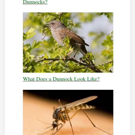
Dunnocks?
What Does a Dunnock Look Like?