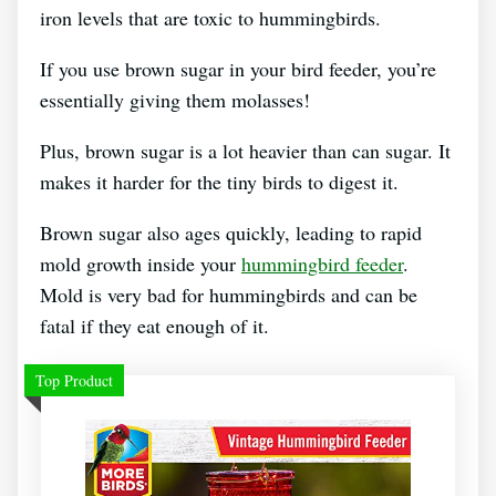
iron levels that are toxic to hummingbirds.
If you use brown sugar in your bird feeder, you’re
essentially giving them molasses!
Plus, brown sugar is a lot heavier than can sugar. It
makes it harder for the tiny birds to digest it.
Brown sugar also ages quickly, leading to rapid
mold growth inside your
hummingbird feeder
.
Mold is very bad for hummingbirds and can be
fatal if they eat enough of it.
Top Product