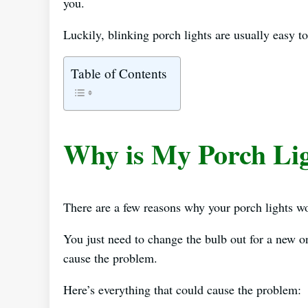
you.
Luckily, blinking porch lights are usually easy to
Table of Contents
Why is My Porch Lig
There are a few reasons why your porch lights won
You just need to change the bulb out for a new o
cause the problem.
Here’s everything that could cause the problem: