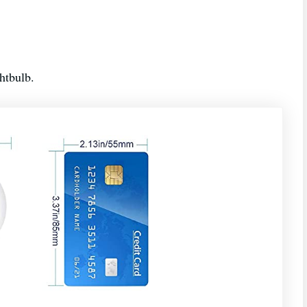
ghtbulb.