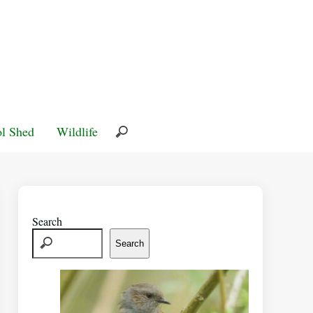
l Shed
Wildlife
Search
Search