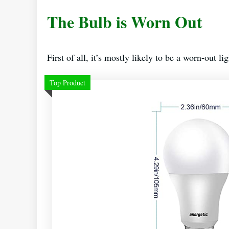
The Bulb is Worn Out
First of all, it’s mostly likely to be a worn-out li
Top Product