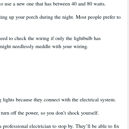
 to use a new one that has between 40 and 80 watts.
ting up your porch during the night. Most people prefer to
eed to check the wiring if only the lightbulb has
 might needlessly meddle with your wiring.
g lights because they connect with the electrical system.
turn off the power, so you don’t shock yourself.
 professional electrician to stop by. They’ll be able to fix