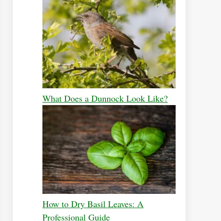
What Does a Dunnock Look Like?
How to Dry Basil Leaves: A
Professional Guide