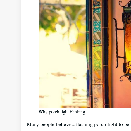
Why porch light blinking
Many people believe a flashing porch light to be