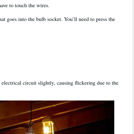
have to touch the wires.
hat goes into the bulb socket. You’ll need to press the
electrical circuit slightly, causing flickering due to the