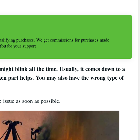
alifying purchases. We get commissions for purchases made
 You for your support
ight blink all the time. Usually, it comes down to a
oken part helps. You may also have the wrong type of
he issue as soon as possible.