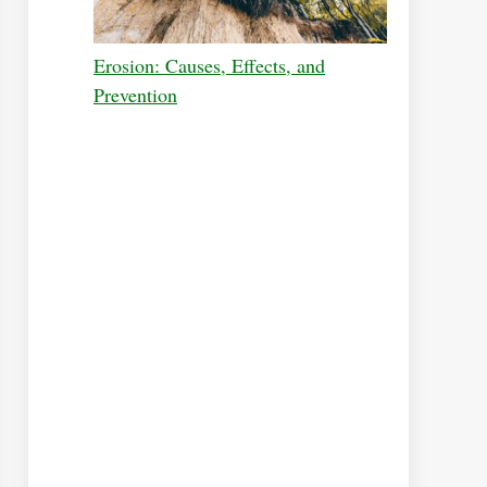
Erosion: Causes, Effects, and
Prevention