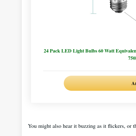
24 Pack LED Light Bulbs 60 Watt Equivale
750
A
You might also hear it buzzing as it flickers, o