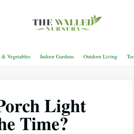
t & Vegetables
Indoor Gardens
Outdoor Living
Too
Porch Light
the Time?