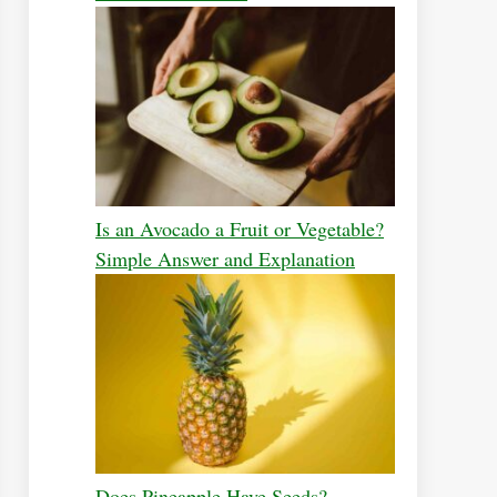
Is an Avocado a Fruit or Vegetable?
Simple Answer and Explanation
Does Pineapple Have Seeds?