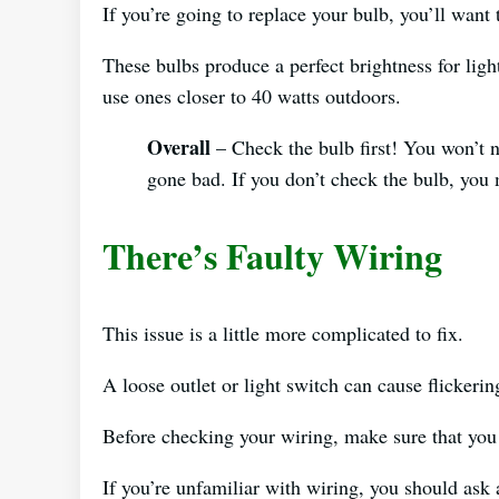
If you’re going to replace your bulb, you’ll want
These bulbs produce a perfect brightness for ligh
use ones closer to 40 watts outdoors.
Overall
– Check the bulb first! You won’t n
gone bad. If you don’t check the bulb, you
There’s Faulty Wiring
This issue is a little more complicated to fix.
A loose outlet or light switch can cause flickerin
Before checking your wiring, make sure that you 
If you’re unfamiliar with wiring, you should ask a