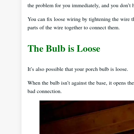
the problem for you immediately, and you don’t 
You can fix loose wiring by tightening the wire t
parts of the wire together to connect them.
The Bulb is Loose
It’s also possible that your porch bulb is loose.
When the bulb isn’t against the base, it opens the 
bad connection.