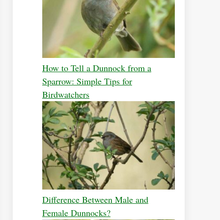
How to Tell a Dunnock from a
Sparrow: Simple Tips for
Birdwatchers
Difference Between Male and
Female Dunnocks?