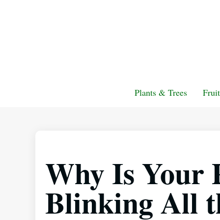
Plants & Trees
Frui
Why Is Your 
Blinking All 