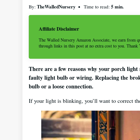
TheWalledNursery
5 min.
By:
Time to read:
Affiliate Disclaimer
The Walled Nursery Amazon Associate, we earn from qu
through links in this post at no extra cost to you. Thank
There are a few reasons why your porch light m
faulty light bulb or wiring. Replacing the br
bulb or a loose connection.
If your light is blinking, you’ll want to correct t