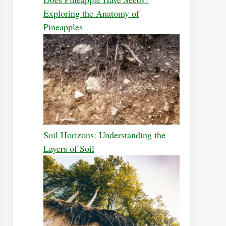
Exploring the Anatomy of
Pineapples
Soil Horizons: Understanding the
Layers of Soil