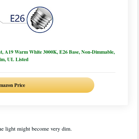
nt, A19 Warm White 3000K, E26 Base, Non-Dimmable,
lm, UL Listed
mazon Price
r the light might become very dim.