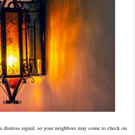
 a distress signal, so your neighbors may come to check on