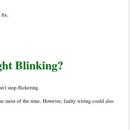
 fix.
ht Blinking?
’t stop flickering.
ne most of the time. However, faulty wiring could also