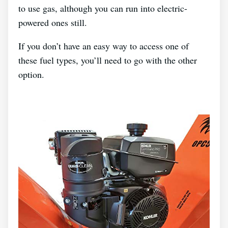
to use gas, although you can run into electric-
powered ones still.
If you don’t have an easy way to access one of
these fuel types, you’ll need to go with the other
option.