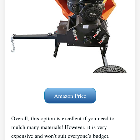
Amazon Price
Overall, this option is excellent if you need to
mulch many materials! However, it is very
expensive and won’t suit everyone’s budget.