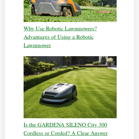
Why Use Robotic Lawnmowers?
Advantages of Using a Robotic
Lawnmower
Is the GARDENA SILENO City 300
Cordless or Corded? A Clear Answer