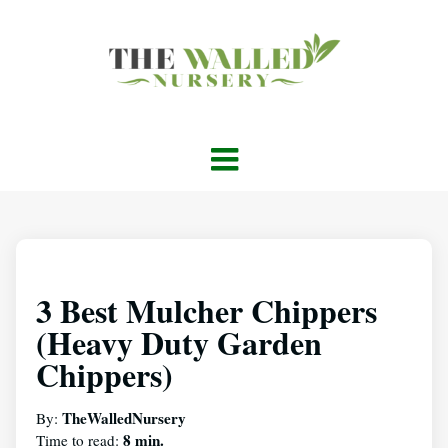
3 Best Mulcher Chippers
(Heavy Duty Garden
Chippers)
TheWalledNursery
By:
8 min.
Time to read: