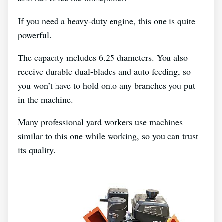
If you need a heavy-duty engine, this one is quite
powerful.
The capacity includes 6.25 diameters. You also
receive durable dual-blades and auto feeding, so
you won’t have to hold onto any branches you put
in the machine.
Many professional yard workers use machines
similar to this one while working, so you can trust
its quality.