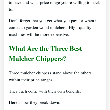
to have and what price range you’re willing to stick
to.
Don’t forget that you get what you pay for when it
comes to garden wood mulchers. High-quality
machines will be more expensive.
What Are the Three Best
Mulcher Chippers?
Three mulcher chippers stand above the others
within their price ranges.
They each come with their own benefits.
Here’s how they break down: