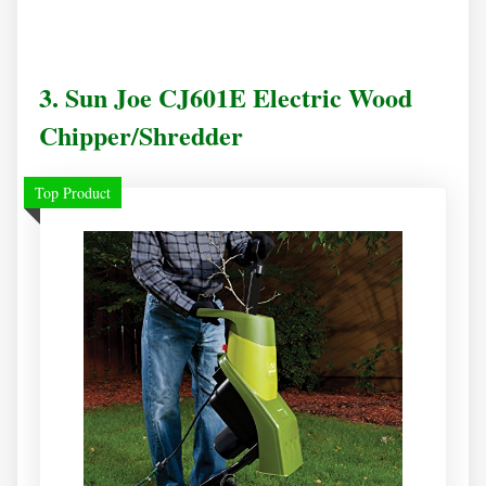
3. Sun Joe CJ601E Electric Wood
Chipper/Shredder
Top Product