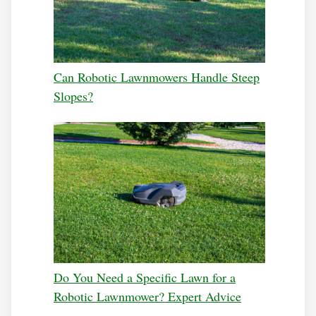
Can Robotic Lawnmowers Handle Steep
Slopes?
Do You Need a Specific Lawn for a
Robotic Lawnmower? Expert Advice