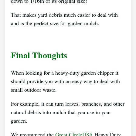
down to 1/16th of its original size!
That makes yard debris much easier to deal with
and is the perfect size for garden mulch.
Final Thoughts
When looking for a heavy-duty garden chipper it
should provide you with an easy way to deal with
small outdoor waste.
For example, it can turn leaves, branches, and other
natural debris into mulch that you use in your
garden.
We recommend the
Great CircleUSA
Heavy Duty