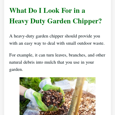
What Do I Look For in a
Heavy Duty Garden Chipper?
A heavy-duty garden chipper should provide you
with an easy way to deal with small outdoor waste.
For example, it can turn leaves, branches, and other
natural debris into mulch that you use in your
garden.