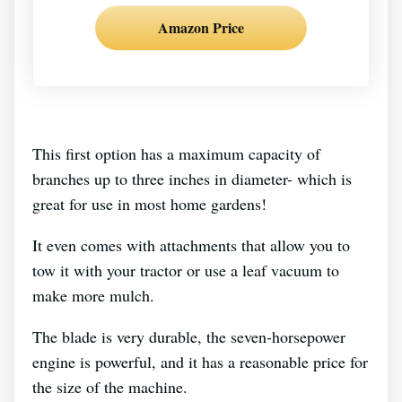
Amazon Price
This first option has a maximum capacity of
branches up to three inches in diameter- which is
great for use in most home gardens!
It even comes with attachments that allow you to
tow it with your tractor or use a leaf vacuum to
make more mulch.
The blade is very durable, the seven-horsepower
engine is powerful, and it has a reasonable price for
the size of the machine.