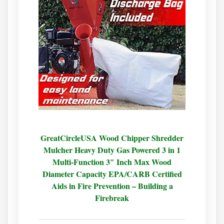
GreatCircleUSA Wood Chipper Shredder
Mulcher Heavy Duty Gas Powered 3 in 1
Multi-Function 3″ Inch Max Wood
Diameter Capacity EPA/CARB Certified
Aids in Fire Prevention – Building a
Firebreak