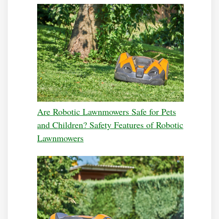
Are Robotic Lawnmowers Safe for Pets
and Children? Safety Features of Robotic
Lawnmowers