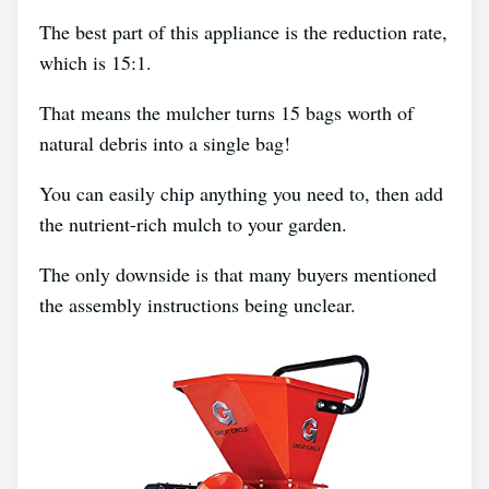
The best part of this appliance is the reduction rate,
which is 15:1.
That means the mulcher turns 15 bags worth of
natural debris into a single bag!
You can easily chip anything you need to, then add
the nutrient-rich mulch to your garden.
The only downside is that many buyers mentioned
the assembly instructions being unclear.