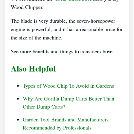
Wood Chipper.
The blade is very durable, the seven-horsepower
engine is powerful, and it has a reasonable price for
the size of the machine.
See more benefits and things to consider above.
Also Helpful
Types of Wood Chip To Avoid in Gardens
Why Are Gorilla Dump Carts Better Than
Other Dump Carts?
Garden Tool Brands and Manufacturers
Recommended by Professionals