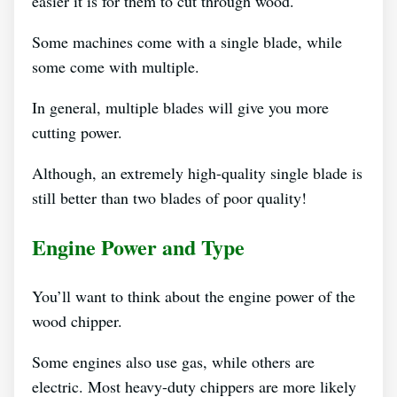
easier it is for them to cut through wood.
Some machines come with a single blade, while
some come with multiple.
In general, multiple blades will give you more
cutting power.
Although, an extremely high-quality single blade is
still better than two blades of poor quality!
Engine Power and Type
You’ll want to think about the engine power of the
wood chipper.
Some engines also use gas, while others are
electric. Most heavy-duty chippers are more likely