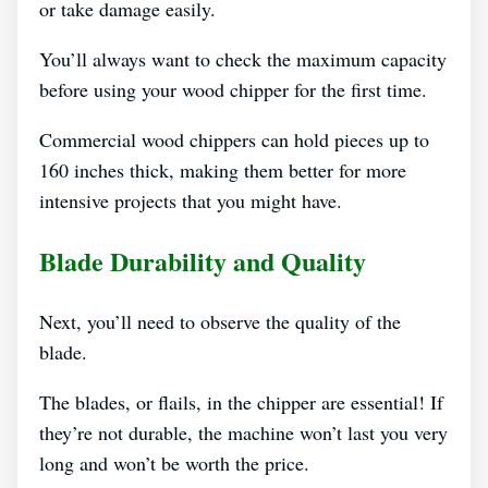
or take damage easily.
You’ll always want to check the maximum capacity
before using your wood chipper for the first time.
Commercial wood chippers can hold pieces up to
160 inches thick, making them better for more
intensive projects that you might have.
Blade Durability and Quality
Next, you’ll need to observe the quality of the
blade.
The blades, or flails, in the chipper are essential! If
they’re not durable, the machine won’t last you very
long and won’t be worth the price.