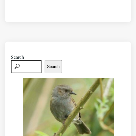
Search
Search