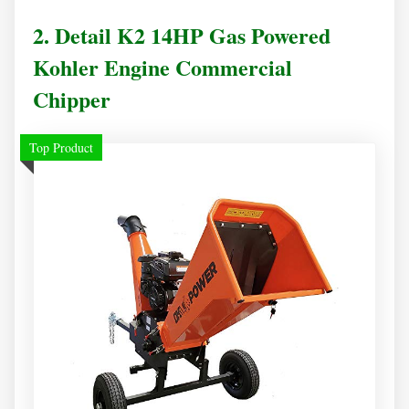
2. Detail K2 14HP Gas Powered
Kohler Engine Commercial
Chipper
Top Product