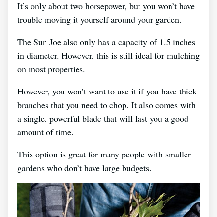
It’s only about two horsepower, but you won’t have
trouble moving it yourself around your garden.
The Sun Joe also only has a capacity of 1.5 inches
in diameter. However, this is still ideal for mulching
on most properties.
However, you won’t want to use it if you have thick
branches that you need to chop. It also comes with
a single, powerful blade that will last you a good
amount of time.
This option is great for many people with smaller
gardens who don’t have large budgets.