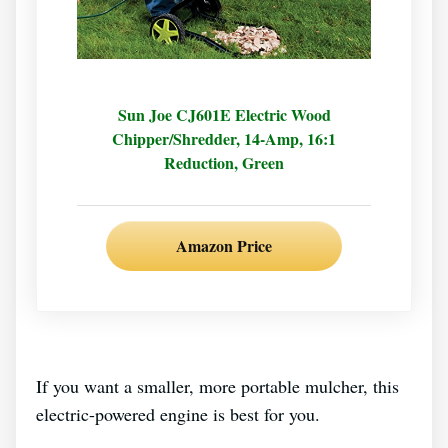
Sun Joe CJ601E Electric Wood
Chipper/Shredder, 14-Amp, 16:1
Reduction, Green
Amazon Price
If you want a smaller, more portable mulcher, this
electric-powered engine is best for you.