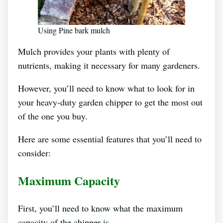
Using Pine bark mulch
Mulch provides your plants with plenty of
nutrients, making it necessary for many gardeners.
However, you’ll need to know what to look for in
your heavy-duty garden chipper to get the most out
of the one you buy.
Here are some essential features that you’ll need to
consider:
Maximum Capacity
First, you’ll need to know what the maximum
capacity of the chipper is.