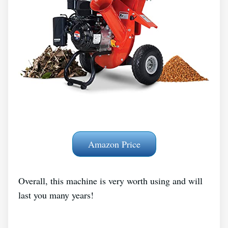
Amazon Price
Overall, this machine is very worth using and will
last you many years!