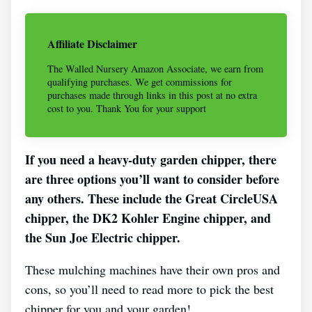
Affiliate Disclaimer
The Walled Nursery Amazon Associate, we earn from
qualifying purchases. We get commissions for
purchases made through links in this post at no extra
cost to you. Thank You for your support
If you need a heavy-duty garden chipper, there
are three options you’ll want to consider before
any others. These include the Great CircleUSA
chipper, the DK2 Kohler Engine chipper, and
the Sun Joe Electric chipper.
These mulching machines have their own pros and
cons, so you’ll need to read more to pick the best
chipper for you and your garden!