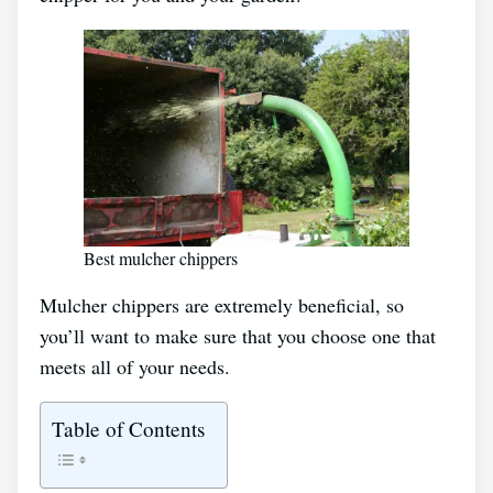
Best mulcher chippers
Mulcher chippers are extremely beneficial, so
you’ll want to make sure that you choose one that
meets all of your needs.
Table of Contents