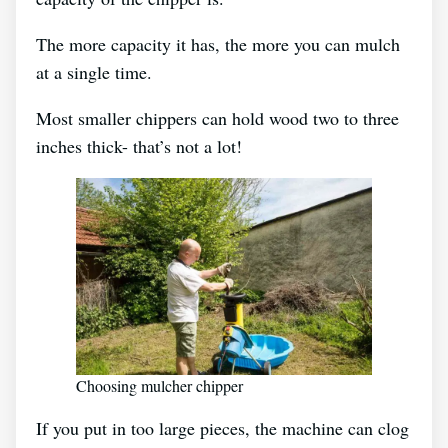
The more capacity it has, the more you can mulch
at a single time.
Most smaller chippers can hold wood two to three
inches thick- that’s not a lot!
Choosing mulcher chipper
If you put in too large pieces, the machine can clog