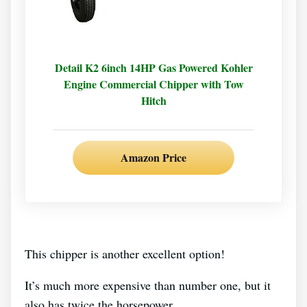
Detail K2 6inch 14HP Gas Powered Kohler
Engine Commercial Chipper with Tow
Hitch
Amazon Price
This chipper is another excellent option!
It’s much more expensive than number one, but it
also has twice the horsepower.