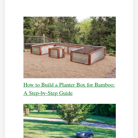
How to Build a Planter Box for Bamboo:
A Step-by-Step Guide