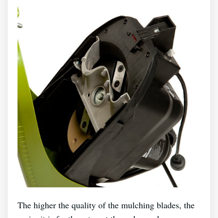
The higher the quality of the mulching blades, the