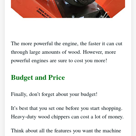
The more powerful the engine, the faster it can cut
through large amounts of wood. However, more
powerful engines are sure to cost you more!
Budget and Price
Finally, don’t forget about your budget!
It’s best that you set one before you start shopping.
Heavy-duty wood chippers can cost a lot of money.
Think about all the features you want the machine