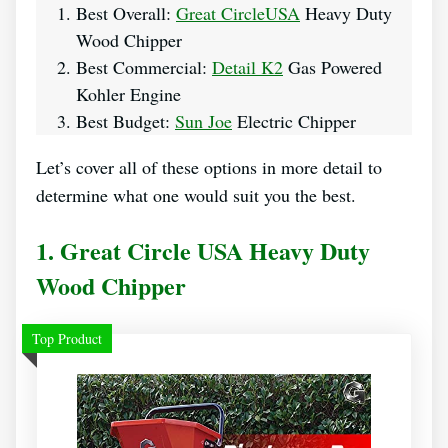
Best Overall:
Great CircleUSA
Heavy Duty
Wood Chipper
Best Commercial:
Detail K2
Gas Powered
Kohler Engine
Best Budget:
Sun Joe
Electric Chipper
Let’s cover all of these options in more detail to
determine what one would suit you the best.
1. Great Circle USA Heavy Duty
Wood Chipper
Top Product