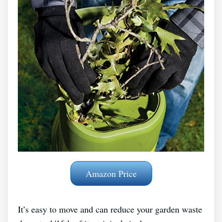
Amazon Price
It’s easy to move and can reduce your garden waste