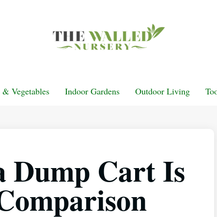
t & Vegetables
Indoor Gardens
Outdoor Living
Too
a Dump Cart Is
 Comparison