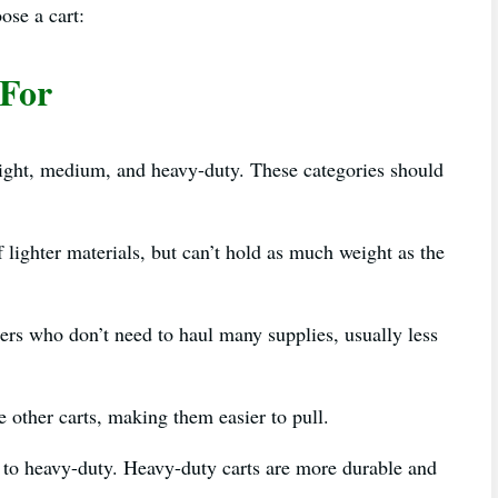
oose a cart:
 For
light, medium, and heavy-duty. These categories should
f lighter materials, but can’t hold as much weight as the
ners who don’t need to haul many supplies, usually less
e other carts, making them easier to pull.
o heavy-duty. Heavy-duty carts are more durable and