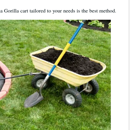
a Gorilla cart tailored to your needs is the best method.