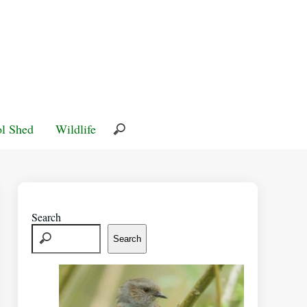
l Shed
Wildlife
Search
Search