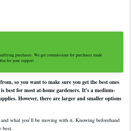
alifying purchases. We get commissions for purchases made
 You for your support
from, so you want to make sure you get the best ones
s best for most at-home gardeners. It’s a medium-
pplies. However, there are larger and smaller options
t and what you’ll be moving with it. Knowing beforehand
e best.