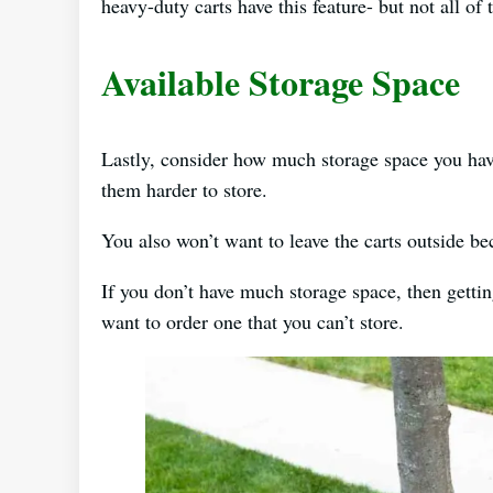
heavy-duty carts have this feature- but not all o
Available Storage Space
Lastly, consider how much storage space you have
them harder to store.
You also won’t want to leave the carts outside 
If you don’t have much storage space, then getti
want to order one that you can’t store.