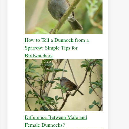
How to Tell a Dunnock from a
Sparrow: Simple Tips for
Birdwatchers
Difference Between Male and
Female Dunnocks?