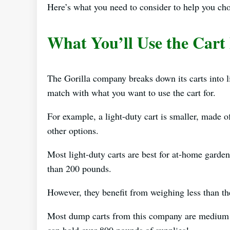
Here’s what you need to consider to help you ch
What You’ll Use the Cart
The Gorilla company breaks down its carts into 
match with what you want to use the cart for.
For example, a light-duty cart is smaller, made o
other options.
Most light-duty carts are best for at-home garde
than 200 pounds.
However, they benefit from weighing less than th
Most dump carts from this company are medium t
can hold over 800 pounds of supplies!