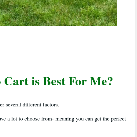
Cart is Best For Me?
r several different factors.
have a lot to choose from- meaning you can get the perfect