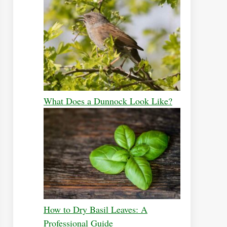
What Does a Dunnock Look Like?
How to Dry Basil Leaves: A
Professional Guide