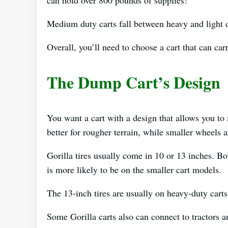
Medium duty carts fall between heavy and light
Overall, you’ll need to choose a cart that can ca
The Dump Cart’s Design
You want a cart with a design that allows you to
better for rougher terrain, while smaller wheels 
Gorilla tires usually come in 10 or 13 inches. Bot
is more likely to be on the smaller cart models.
The 13-inch tires are usually on heavy-duty carts
Some Gorilla carts also can connect to tractor