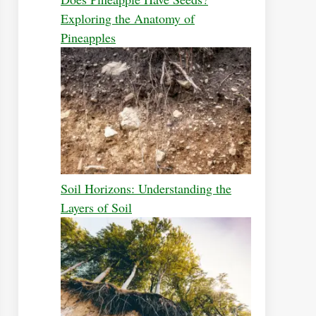
Exploring the Anatomy of
Pineapples
Soil Horizons: Understanding the
Layers of Soil