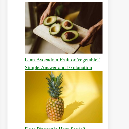
Is an Avocado a Fruit or Vegetable?
Simple Answer and Explanation
Does Pineapple Have Seeds?