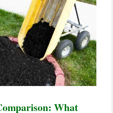
Comparison: What