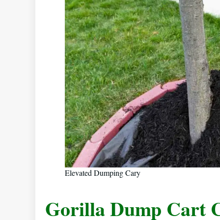
Elevated Dumping Cary
Gorilla Dump Cart 