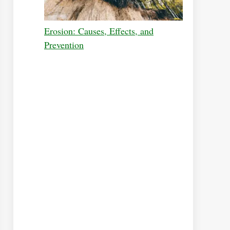
Erosion: Causes, Effects, and
Prevention