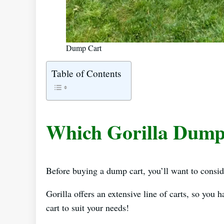
Dump Cart
Table of Contents
Which Gorilla Dump 
Before buying a dump cart, you’ll want to conside
Gorilla offers an extensive line of carts, so you 
cart to suit your needs!