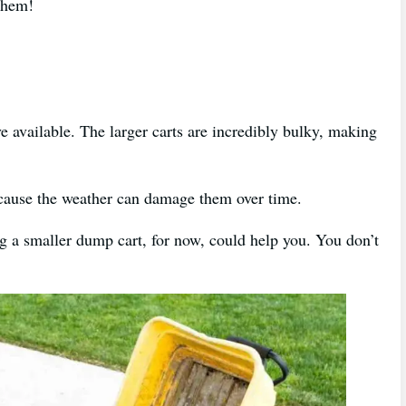
f them!
 available. The larger carts are incredibly bulky, making
because the weather can damage them over time.
ng a smaller dump cart, for now, could help you. You don’t