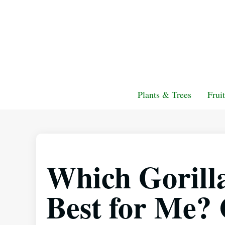
Plants & Trees
Frui
Which Gorill
Best for Me?