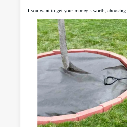
If you want to get your money’s worth, choosing 