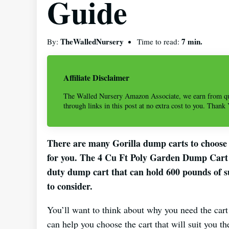
Guide
TheWalledNursery
7 min.
By:
Time to read:
Affiliate Disclaimer
The Walled Nursery Amazon Associate, we earn from qu
through links in this post at no extra cost to you. Thank
There are many Gorilla dump carts to choose 
for you. The 4 Cu Ft Poly Garden Dump Cart i
duty dump cart that can hold 600 pounds of su
to consider.
You’ll want to think about why you need the car
can help you choose the cart that will suit you th