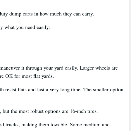
 duty dump carts in how much they can carry.
rry what you need easily.
 maneuver it through your yard easily. Larger wheels are
are OK for most flat yards.
h resist flats and last a very long time. The smaller option
, but the most robust options are 16-inch tires.
s and trucks, making them towable. Some medium and